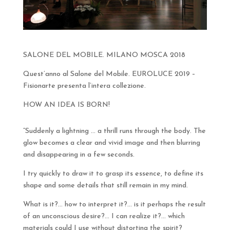
SALONE DEL MOBILE. MILANO MOSCA 2018
Quest’anno al Salone del Mobile. EUROLUCE 2019 –
Fisionarte presenta l’intera collezione.
HOW AN IDEA IS BORN!
“Suddenly a lightning … a thrill runs through the body. The
glow becomes a clear and vivid image and then blurring
and disappearing in a few seconds.
I try quickly to draw it to grasp its essence, to define its
shape and some details that still remain in my mind.
What is it?… how to interpret it?… is it perhaps the result
of an unconscious desire?… I can realize it?… which
materials could I use without distorting the spirit?