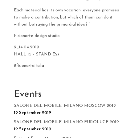
Each material has its own vocation, everyone promises
to make a contribution, but which of them can do it
without betraying the primordial idea? ”
Fisionarte design studio
9_14.04.2019
HALL 15 – STAND E27
#fisionarteitalia
Events
SALONE DEL MOBILE. MILANO MOSCOW 2019
19 September 2019
SALONE DEL MOBILE. MILANO EUROLUCE 2019
19 September 2019