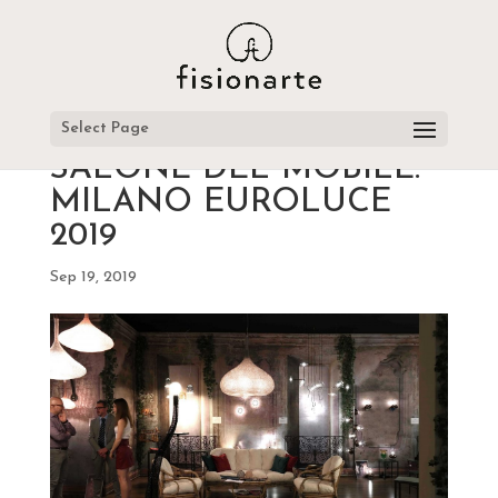
Select Page
SALONE DEL MOBILE.
MILANO EUROLUCE
2019
Sep 19, 2019