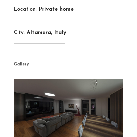
Location:
Private home
City:
Altamura, Italy
Gallery