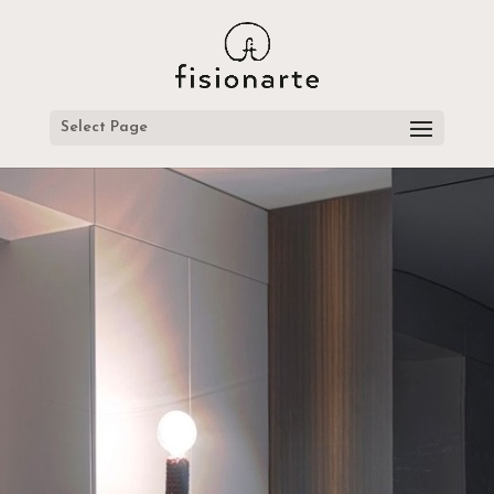
Select Page