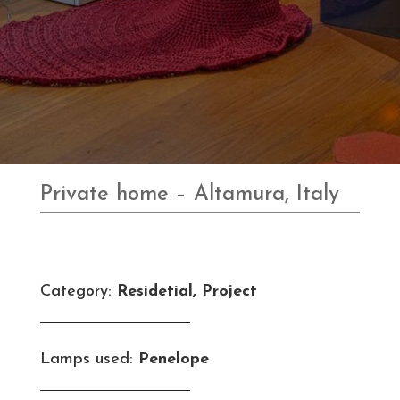
Private home – Altamura, Italy
Category:
Residetial, Project
Lamps used:
Penelope